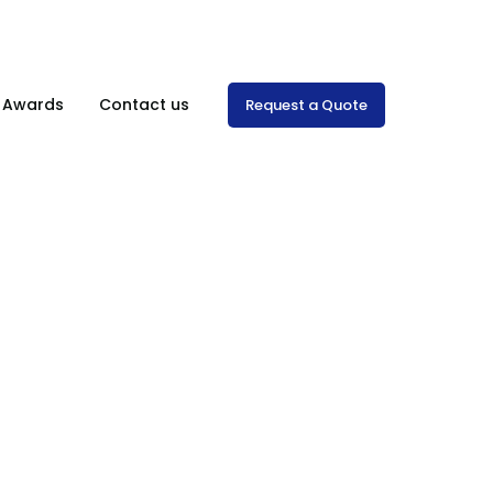
Mon-Sat: 8:00 am – 7.00 pm
& Awards
Contact us
Request a Quote