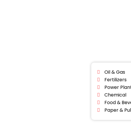
Oil & Gas
Fertilizers
Power Plan
Chemical
Food & Bev
Paper & Pu