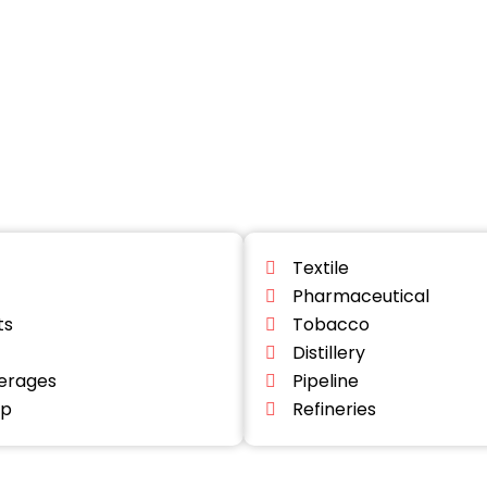
Textile
Pharmaceutical
ts
Tobacco
Distillery
erages
Pipeline
lp
Refineries