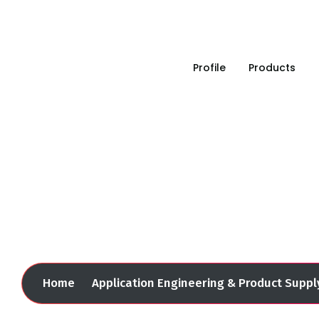
Leading in industrial solution since 1993
Profile
Products
Application Engineerin
Home
Application Engineering & Product Suppl