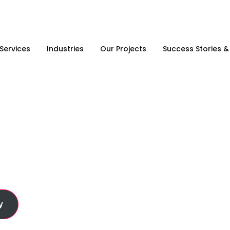
Services
Industries
Our Projects
Success Stories 
g & Product Supply
y