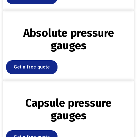
Absolute pressure
gauges
Get a free quote
Capsule pressure
gauges