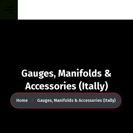
Gauges, Manifolds &
Accessories (Itally)
Home
Gauges, Manifolds & Accessories (Itally)