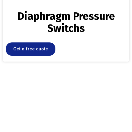
Diaphragm Pressure
Switchs
Get a free quote