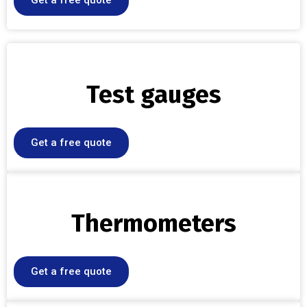
Get a free quote
Test gauges
Get a free quote
Thermometers
Get a free quote