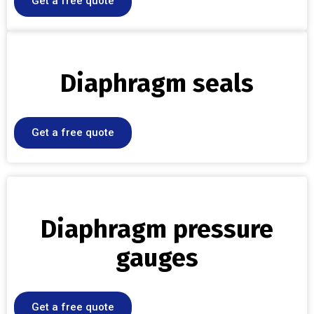
Get a free quote
Diaphragm seals
Get a free quote
Diaphragm pressure
gauges
Get a free quote