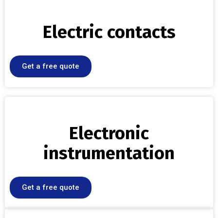
Electric contacts
Get a free quote
Electronic
instrumentation
Get a free quote