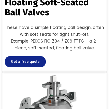
F
l
o
a
t
i
n
g
S
o
f
t
-
S
e
a
t
e
d
B
a
l
l
V
a
l
v
e
s
These have a simple floating ball design, often
with soft seats for tight shut-off.
Example: PEKOS FIG. Z04 / Z06 TTTG – a 2-
piece, soft-seated, floating ball valve.
Get a free quote