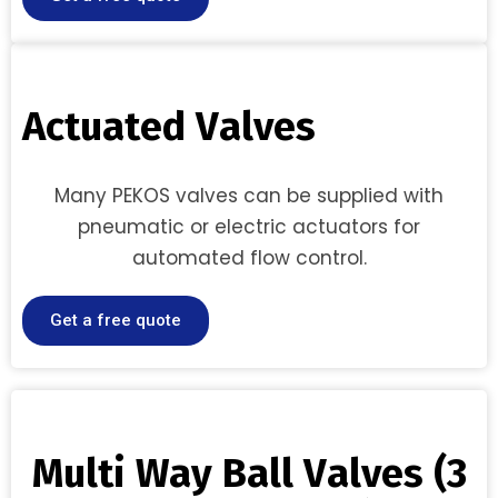
A
c
t
u
a
t
e
d
V
a
l
v
e
s
Many PEKOS valves can be supplied with
pneumatic or electric actuators for
automated flow control.
Get a free quote
M
u
l
t
i
W
a
y
B
a
l
l
V
a
l
v
e
s
(
3