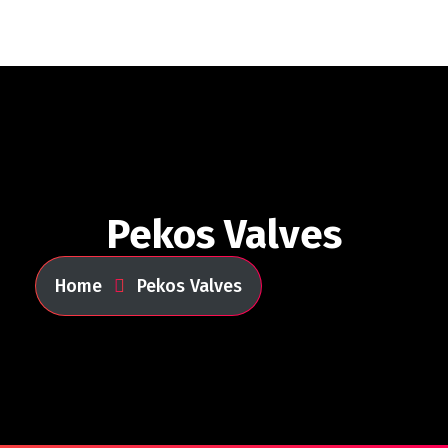
Pekos Valves
Home
Pekos Valves