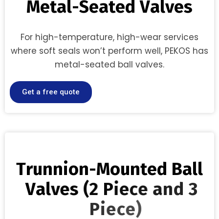
M
e
t
a
l
-
S
e
a
t
e
d
V
a
l
v
e
s
For high-temperature, high-wear services
where soft seals won’t perform well, PEKOS has
metal-seated ball valves.
Get a free quote
T
r
u
n
n
i
o
n
-
M
o
u
n
t
e
d
B
a
l
l
V
a
l
v
e
s
(
2
P
i
e
c
e
a
n
d
3
P
i
e
c
e
)