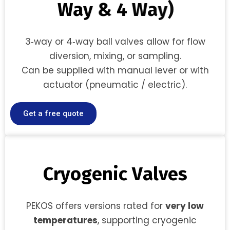
W
a
y
&
4
W
a
y
)
3‑way or 4‑way ball valves allow for flow
diversion, mixing, or sampling.
Can be supplied with manual lever or with
actuator (pneumatic / electric).
Get a free quote
C
r
y
o
g
e
n
i
c
V
a
l
v
e
s
PEKOS offers versions rated for
very low
temperatures
, supporting cryogenic