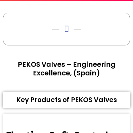
PEKOS Valves – Engineering
Excellence, (Spain)
Key Products of PEKOS Valves