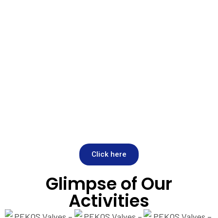
Click here
Glimpse of Our
Activities