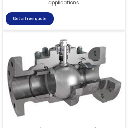
applications.
Get a free quote