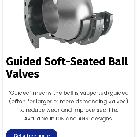
G
u
i
d
e
d
S
o
f
t
-
S
e
a
t
e
d
B
a
l
l
V
a
l
v
e
s
“Guided” means the ball is supported/guided
(often for larger or more demanding valves)
to reduce wear and improve seal life.
Available in DIN and ANSI designs.
Get a free quote