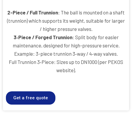
2-Piece / Full Trunnion
: The ball is mounted on a shaft
(trunnion) which supports its weight, suitable for larger
/ higher pressure valves.
3‑Piece / Forged Trunnion
: Split body for easier
maintenance, designed for high-pressure service.
Example: 3-piece trunnion 3‑way / 4‑way valves.
Full Trunnion 3‑Piece: Sizes up to DN1000 (per PEKOS
website).
Get a free quote