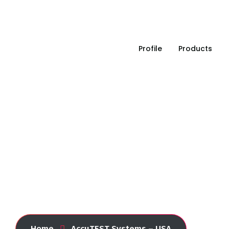
Leading in industrial solution since 1993
Profile
Products
AccuTEST Systems – U
Home
AccuTEST Systems – USA