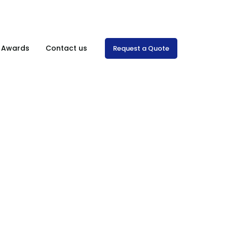
Mon-Sat: 8:00 am – 7.00 pm
& Awards
Contact us
Request a Quote