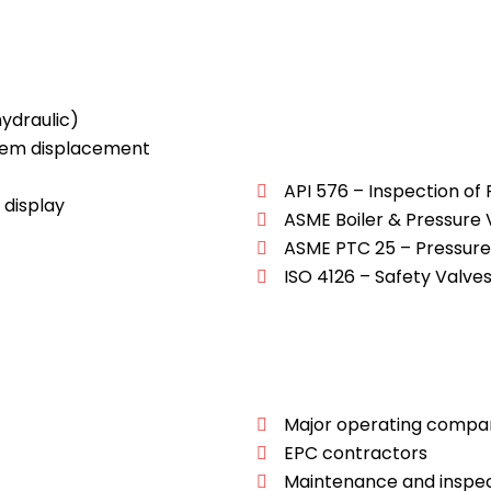
ydraulic)
tem displacement
API 576 – Inspection of
 display
ASME Boiler & Pressure
ASME PTC 25 – Pressure 
ISO 4126 – Safety Valve
Major operating compa
EPC contractors
Maintenance and inspec