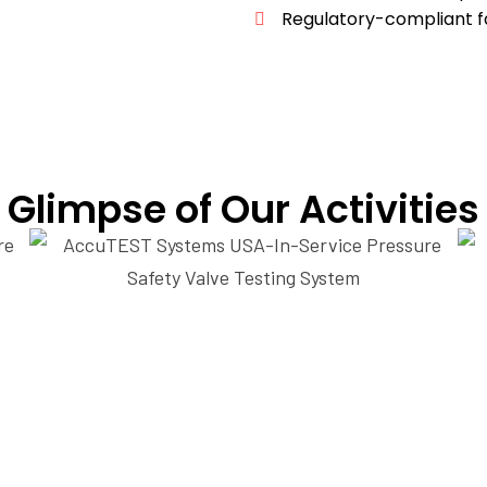
Regulatory-compliant fa
Glimpse of Our Activities