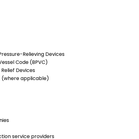
 Pressure-Relieving Devices
 Vessel Code (BPVC)
Relief Devices
s (where applicable)
nies
tion service providers