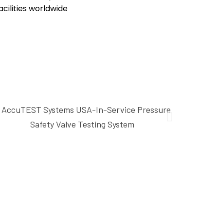
cilities worldwide