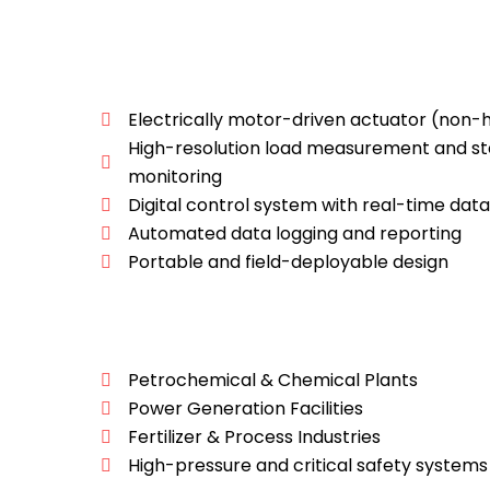
Electrically motor-driven actuator (non-h
High-resolution load measurement and s
monitoring
Digital control system with real-time data
Automated data logging and reporting
Portable and field-deployable design
Petrochemical & Chemical Plants
Power Generation Facilities
Fertilizer & Process Industries
High-pressure and critical safety systems