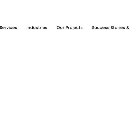
Services
Industries
Our Projects
Success Stories 
SA