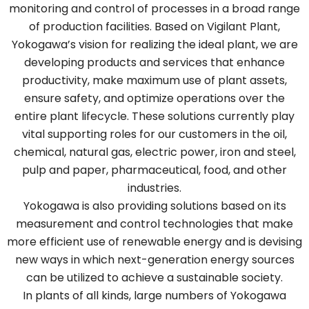
monitoring and control of processes in a broad range
of production facilities. Based on Vigilant Plant,
Yokogawa’s vision for realizing the ideal plant, we are
developing products and services that enhance
productivity, make maximum use of plant assets,
ensure safety, and optimize operations over the
entire plant lifecycle. These solutions currently play
vital supporting roles for our customers in the oil,
chemical, natural gas, electric power, iron and steel,
pulp and paper, pharmaceutical, food, and other
industries.
Yokogawa is also providing solutions based on its
measurement and control technologies that make
more efficient use of renewable energy and is devising
new ways in which next-generation energy sources
can be utilized to achieve a sustainable society.
In plants of all kinds, large numbers of Yokogawa