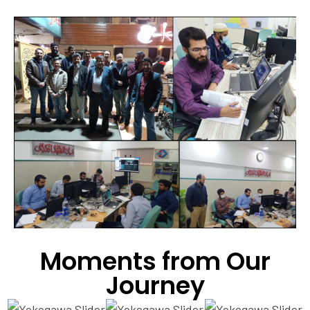
Moments from Our
Journey