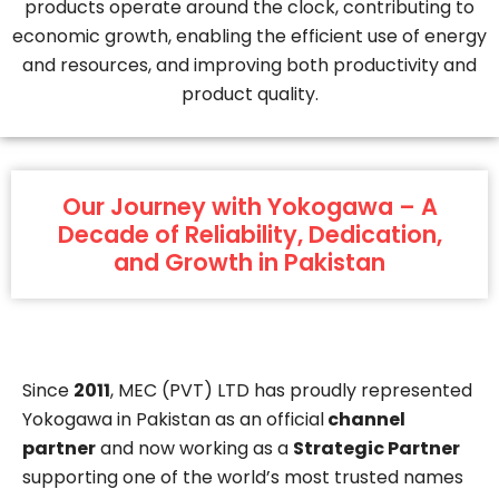
products operate around the clock, contributing to
economic growth, enabling the efficient use of energy
and resources, and improving both productivity and
product quality.
Our Journey with Yokogawa – A
Decade of Reliability, Dedication,
and Growth in Pakistan
Since
2011
, MEC (PVT) LTD has proudly represented
Yokogawa in Pakistan as an official
channel
partner
and now working as a
Strategic Partner
supporting one of the world’s most trusted names