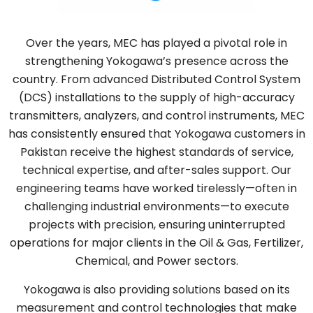
Over the years, MEC has played a pivotal role in
strengthening Yokogawa’s presence across the
country. From advanced Distributed Control System
(DCS) installations to the supply of high-accuracy
transmitters, analyzers, and control instruments, MEC
has consistently ensured that Yokogawa customers in
Pakistan receive the highest standards of service,
technical expertise, and after-sales support. Our
engineering teams have worked tirelessly—often in
challenging industrial environments—to execute
projects with precision, ensuring uninterrupted
operations for major clients in the Oil & Gas, Fertilizer,
Chemical, and Power sectors.
Yokogawa is also providing solutions based on its
measurement and control technologies that make