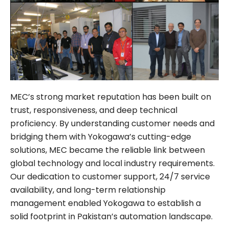
MEC’s strong market reputation has been built on
trust, responsiveness, and deep technical
proficiency. By understanding customer needs and
bridging them with Yokogawa’s cutting-edge
solutions, MEC became the reliable link between
global technology and local industry requirements.
Our dedication to customer support, 24/7 service
availability, and long-term relationship
management enabled Yokogawa to establish a
solid footprint in Pakistan’s automation landscape.