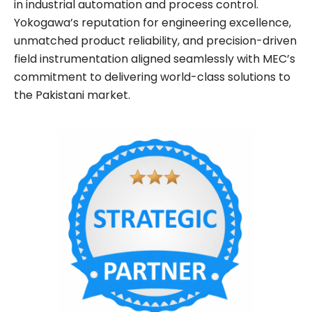
in industrial automation and process control.
Yokogawa’s reputation for engineering excellence,
unmatched product reliability, and precision-driven
field instrumentation aligned seamlessly with MEC’s
commitment to delivering world-class solutions to
the Pakistani market.