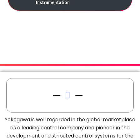
Instrumentation
Yokogawa is well regarded in the global marketplace
as a leading control company and pioneer in the
development of distributed control systems for the