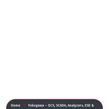
Yokogawa – DCS, SCADA,
Analyzers, ESD &
Instrumentation
Home
Yokogawa – DCS, SCADA, Analyzers, ESD &