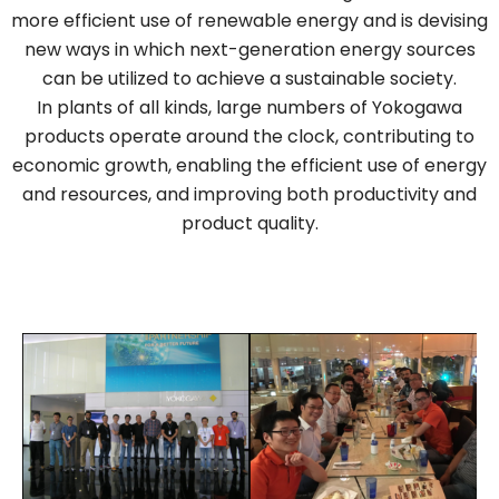
more efficient use of renewable energy and is devising
new ways in which next-generation energy sources
can be utilized to achieve a sustainable society.
In plants of all kinds, large numbers of Yokogawa
products operate around the clock, contributing to
economic growth, enabling the efficient use of energy
and resources, and improving both productivity and
product quality.