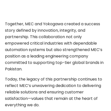
Together, MEC and Yokogawa created a success
story defined by innovation, integrity, and
partnership. This collaboration not only
empowered critical industries with dependable
automation systems but also strengthened MEC’s
position as a leading engineering company
committed to supporting top-tier global brands in
Pakistan.
Today, the legacy of this partnership continues to
reflect MEC’s unwavering dedication to delivering
reliable solutions and ensuring customer
satisfaction—values that remain at the heart of
everything we do.